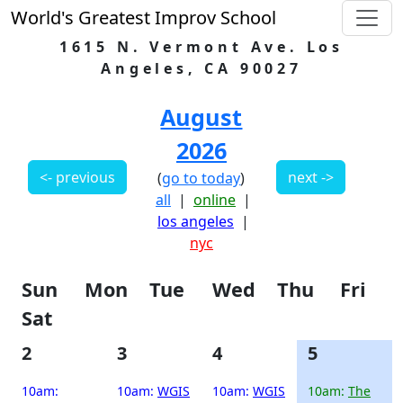
World's Greatest Improv School
1615 N. Vermont Ave. Los
Angeles, CA 90027
August
2026
<- previous
next ->
(
go to today
)
all
|
online
|
los angeles
|
nyc
Sun
Mon
Tue
Wed
Thu
Fri
Sat
2
3
4
5
10am:
10am:
WGIS
10am:
WGIS
10am:
The