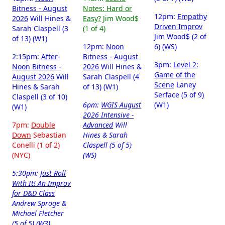
Bitness - August
Notes: Hard or
12pm:
Empathy
2026
Will Hines &
Easy?
Jim Wood$
Driven Improv
Sarah Claspell (3
(1 of 4)
Jim Wood$ (2 of
of 13) (W1)
12pm:
Noon
6) (WS)
2:15pm:
After-
Bitness - August
3pm:
Level 2:
Noon Bitness -
2026
Will Hines &
Game of the
August 2026
Will
Sarah Claspell (4
Scene
Laney
Hines & Sarah
of 13) (W1)
Serface (5 of 9)
Claspell (3 of 10)
6pm:
WGIS August
(W1)
(W1)
2026 Intensive -
7pm:
Double
Advanced
Will
Down
Sebastian
Hines & Sarah
Conelli (1 of 2)
Claspell (5 of 5)
(NYC)
(WS)
5:30pm:
Just Roll
With It! An Improv
for D&D Class
Andrew Sproge &
Michael Fletcher
(5 of 5) (W3)