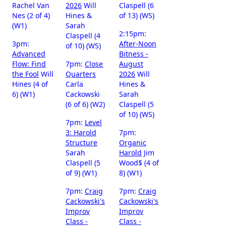
Rachel Van
2026
Will
Claspell (6
Nes (2 of 4)
Hines &
of 13) (WS)
(W1)
Sarah
2:15pm:
Claspell (4
3pm:
After-Noon
of 10) (WS)
Advanced
Bitness -
Flow: Find
7pm:
Close
August
the Fool
Will
Quarters
2026
Will
Hines (4 of
Carla
Hines &
6) (W1)
Cackowski
Sarah
(6 of 6) (W2)
Claspell (5
of 10) (WS)
7pm:
Level
3: Harold
7pm:
Structure
Organic
Sarah
Harold
Jim
Claspell (5
Wood$ (4 of
of 9) (W1)
8) (W1)
7pm:
Craig
7pm:
Craig
Cackowski's
Cackowski's
Improv
Improv
Class -
Class -