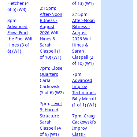
Fletcher (4
of 13) (W1)
2:15pm:
of 5) (W3)
After-Noon
2:15pm:
3pm:
Bitness -
After-Noon
Advanced
August
Bitness -
Flow: Find
2026
Will
August
the Fool
Will
Hines &
2026
Will
Hines (3 of
Sarah
Hines &
6) (W1)
Claspell (1
Sarah
of 10) (W1)
Claspell (2
of 10) (W1)
7pm:
Close
Quarters
7pm:
Carla
Advanced
Cackowski
Improv
(5 of 6) (W2)
Techniques
Billy Merritt
7pm:
Level
(1 of 1) (W1)
3: Harold
Structure
7pm:
Craig
Sarah
Cackowski's
Claspell (4
Improv
of 9) (W1)
Class -