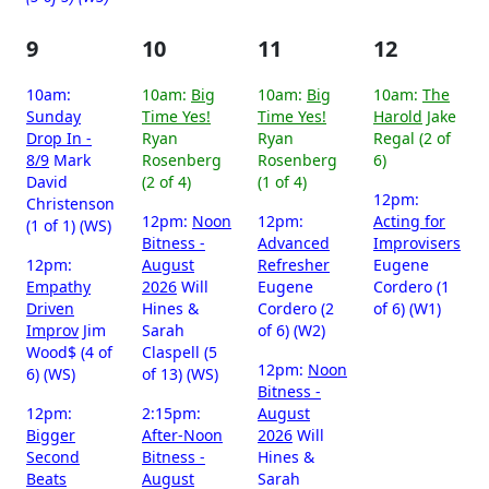
9
10
11
12
10am:
10am:
Big
10am:
Big
10am:
The
Sunday
Time Yes!
Time Yes!
Harold
Jake
Drop In -
Ryan
Ryan
Regal (2 of
8/9
Mark
Rosenberg
Rosenberg
6)
David
(2 of 4)
(1 of 4)
12pm:
Christenson
12pm:
Noon
12pm:
Acting for
(1 of 1) (WS)
Bitness -
Advanced
Improvisers
12pm:
August
Refresher
Eugene
Empathy
2026
Will
Eugene
Cordero (1
Driven
Hines &
Cordero (2
of 6) (W1)
Improv
Jim
Sarah
of 6) (W2)
Wood$ (4 of
Claspell (5
12pm:
Noon
6) (WS)
of 13) (WS)
Bitness -
12pm:
2:15pm:
August
Bigger
After-Noon
2026
Will
Second
Bitness -
Hines &
Beats
August
Sarah