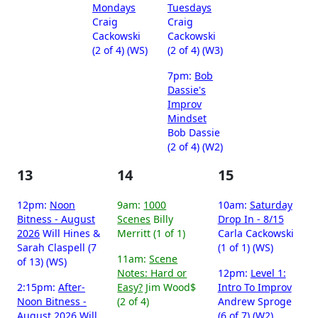
Mondays
Tuesdays
Craig
Craig
Cackowski
Cackowski
(2 of 4) (WS)
(2 of 4) (W3)
7pm:
Bob
Dassie's
Improv
Mindset
Bob Dassie
(2 of 4) (W2)
13
14
15
12pm:
Noon
9am:
1000
10am:
Saturday
Bitness - August
Scenes
Billy
Drop In - 8/15
2026
Will Hines &
Merritt (1 of 1)
Carla Cackowski
Sarah Claspell (7
(1 of 1) (WS)
11am:
Scene
of 13) (WS)
Notes: Hard or
12pm:
Level 1:
2:15pm:
After-
Easy?
Jim Wood$
Intro To Improv
Noon Bitness -
(2 of 4)
Andrew Sproge
August 2026
Will
(6 of 7) (W2)