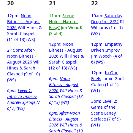
20
21
22
12pm:
Noon
11am:
Scene
10am:
Saturday
Bitness - August
Notes: Hard or
Drop In - 8/22
RJ
2026
Will Hines &
Easy?
Jim Wood$
Williams (1 of 1)
Sarah Claspell
(3 of 4)
(WS)
(11 of 13) (WS)
12pm:
Noon
12pm:
Empathy
2:15pm:
After-
Bitness - August
Driven Improv
Noon Bitness -
2026
Will Hines &
Jim Wood$ (4 of
August 2026
Will
Sarah Claspell
6) (WS)
Hines & Sarah
(12 of 13) (WS)
12pm:
In Our
Claspell (9 of 10)
6pm:
Noon
Feels
Jamie Gaul
(WS)
Bitness - August
Cullen (1 of 1)
6pm:
Level 1:
2026
Will Hines &
(W1)
Intro To Improv
Sarah Claspell (13
3pm:
Level 2:
Andrew Sproge (7
of 13) (WS)
Game of the
of 7) (WS)
6pm:
After-Noon
Scene
Laney
Bitness - August
Serface (7 of 9)
2026
Will Hines &
(W1)
Sarah Claspell (10