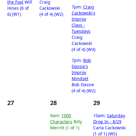
the Fool
Will
Craig
7pm:
Craig
Hines (6 of
Cackowski
Cackowski's
6) (W1)
(4 of 4) (W2)
Improv
Class -
Tuesdays
Craig
Cackowski
(4 of 4) (W3)
7pm:
Bob
Dassie's
Improv
Mindset
Bob Dassie
(4 of 4) (W2)
27
28
29
9am:
1000
10am:
Saturday
Characters
Billy
Drop In - 8/29
Merritt (1 of 1)
Carla Cackowski
(1 of 1) (WS)