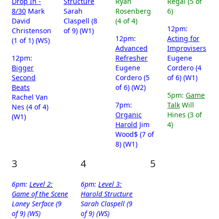
Drop In -
Structure
Ryan
Regal (5 of
8/30
Mark
Sarah
Rosenberg
6)
David
Claspell (8
(4 of 4)
12pm:
Christenson
of 9) (W1)
12pm:
Acting for
(1 of 1) (WS)
Advanced
Improvisers
12pm:
Refresher
Eugene
Bigger
Eugene
Cordero (4
Second
Cordero (5
of 6) (W1)
Beats
of 6) (W2)
5pm:
Game
Rachel Van
7pm:
Talk
Will
Nes (4 of 4)
Organic
Hines (3 of
(W1)
Harold
Jim
4)
Wood$ (7 of
8) (W1)
3
4
5
6pm:
Level 2:
6pm:
Level 3:
Game of the Scene
Harold Structure
Laney Serface (9
Sarah Claspell (9
of 9) (WS)
of 9) (WS)