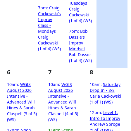
Tuesdays
7pm:
Craig
Craig
Cackowski's
Cackowski
Improv
(1 of 4) (W3)
Class -
Mondays
7pm:
Bob
Craig
Dassie's
Cackowski
Improv
(1 of 4) (WS)
Mindset
Bob Dassie
(1 of 4) (W2)
6
7
8
10am:
WGIS
10am:
WGIS
10am:
Saturday
August 2026
August 2026
Drop In - 8/8
Intensive -
Intensive -
Carla Cackowski
Advanced
Will
Advanced
Will
(1 of 1) (WS)
Hines & Sarah
Hines & Sarah
12pm:
Level 1:
Claspell (3 of 5)
Claspell (4 of 5)
Intro To Improv
(WS)
(WS)
Andrew Sproge
12pm:
Noon
11am:
Scene
(5 of 7) (W2)