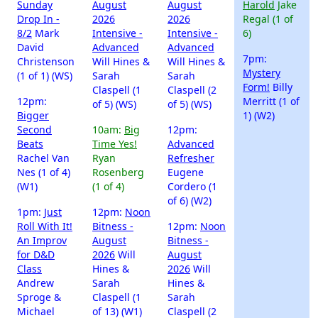
Sunday
August
August
Harold
Jake
Drop In -
2026
2026
Regal (1 of
8/2
Mark
Intensive -
Intensive -
6)
David
Advanced
Advanced
7pm:
Christenson
Will Hines &
Will Hines &
Mystery
(1 of 1) (WS)
Sarah
Sarah
Form!
Billy
Claspell (1
Claspell (2
12pm:
Merritt (1 of
of 5) (WS)
of 5) (WS)
Bigger
1) (W2)
Second
10am:
Big
12pm:
Beats
Time Yes!
Advanced
Rachel Van
Ryan
Refresher
Nes (1 of 4)
Rosenberg
Eugene
(W1)
(1 of 4)
Cordero (1
of 6) (W2)
1pm:
Just
12pm:
Noon
Roll With It!
Bitness -
12pm:
Noon
An Improv
August
Bitness -
for D&D
2026
Will
August
Class
Hines &
2026
Will
Andrew
Sarah
Hines &
Sproge &
Claspell (1
Sarah
Michael
of 13) (W1)
Claspell (2