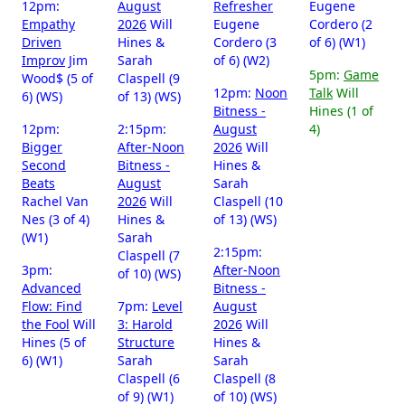
12pm:
August
Refresher
Eugene
Empathy
2026
Will
Eugene
Cordero (2
Driven
Hines &
Cordero (3
of 6) (W1)
Improv
Jim
Sarah
of 6) (W2)
5pm:
Game
Wood$ (5 of
Claspell (9
12pm:
Noon
Talk
Will
6) (WS)
of 13) (WS)
Bitness -
Hines (1 of
12pm:
2:15pm:
August
4)
Bigger
After-Noon
2026
Will
Second
Bitness -
Hines &
Beats
August
Sarah
Rachel Van
2026
Will
Claspell (10
Nes (3 of 4)
Hines &
of 13) (WS)
(W1)
Sarah
2:15pm:
Claspell (7
3pm:
After-Noon
of 10) (WS)
Advanced
Bitness -
Flow: Find
7pm:
Level
August
the Fool
Will
3: Harold
2026
Will
Hines (5 of
Structure
Hines &
6) (W1)
Sarah
Sarah
Claspell (6
Claspell (8
of 9) (W1)
of 10) (WS)