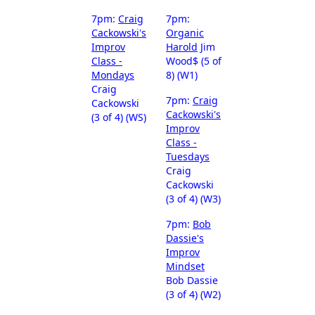
7pm:
Craig
7pm:
Cackowski's
Organic
Improv
Harold
Jim
Class -
Wood$ (5 of
Mondays
8) (W1)
Craig
7pm:
Craig
Cackowski
Cackowski's
(3 of 4) (WS)
Improv
Class -
Tuesdays
Craig
Cackowski
(3 of 4) (W3)
7pm:
Bob
Dassie's
Improv
Mindset
Bob Dassie
(3 of 4) (W2)