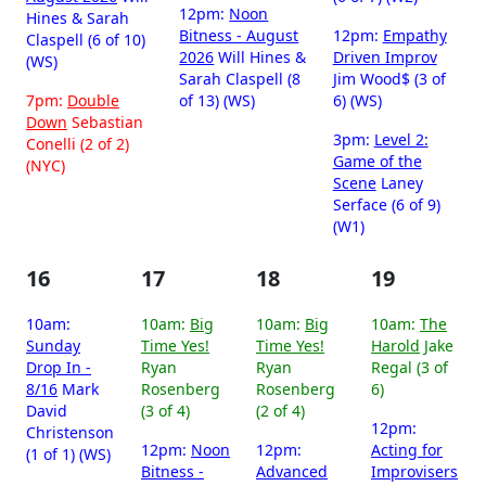
12pm:
Noon
Hines & Sarah
Bitness - August
12pm:
Empathy
Claspell (6 of 10)
2026
Will Hines &
Driven Improv
(WS)
Sarah Claspell (8
Jim Wood$ (3 of
7pm:
Double
of 13) (WS)
6) (WS)
Down
Sebastian
3pm:
Level 2:
Conelli (2 of 2)
Game of the
(NYC)
Scene
Laney
Serface (6 of 9)
(W1)
16
17
18
19
10am:
10am:
Big
10am:
Big
10am:
The
Sunday
Time Yes!
Time Yes!
Harold
Jake
Drop In -
Ryan
Ryan
Regal (3 of
8/16
Mark
Rosenberg
Rosenberg
6)
David
(3 of 4)
(2 of 4)
12pm:
Christenson
12pm:
Noon
12pm:
Acting for
(1 of 1) (WS)
Bitness -
Advanced
Improvisers