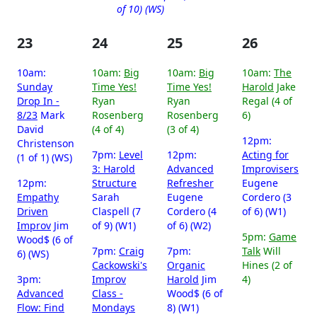
of 10) (WS)
23
24
25
26
10am:
10am:
Big
10am:
Big
10am:
The
Sunday
Time Yes!
Time Yes!
Harold
Jake
Drop In -
Ryan
Ryan
Regal (4 of
8/23
Mark
Rosenberg
Rosenberg
6)
David
(4 of 4)
(3 of 4)
12pm:
Christenson
7pm:
Level
12pm:
Acting for
(1 of 1) (WS)
3: Harold
Advanced
Improvisers
12pm:
Structure
Refresher
Eugene
Empathy
Sarah
Eugene
Cordero (3
Driven
Claspell (7
Cordero (4
of 6) (W1)
Improv
Jim
of 9) (W1)
of 6) (W2)
5pm:
Game
Wood$ (6 of
7pm:
Craig
7pm:
Talk
Will
6) (WS)
Cackowski's
Organic
Hines (2 of
3pm:
Improv
Harold
Jim
4)
Advanced
Class -
Wood$ (6 of
Flow: Find
Mondays
8) (W1)