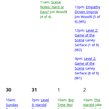
11am:
Scene
Notes: Hard or
12pm:
Empathy
Easy?
Jim Wood$
Driven Improv
(4 of 4)
Jim Wood$ (5 of
6) (WS)
12pm:
Level 2:
Game of the
Scene
Laney
Serface (1 of 9)
(W2)
3pm:
Level 2:
Game of the
Scene
Laney
Serface (8 of 9)
(W1)
30
31
1
2
10am:
7pm:
Level
10am:
Big
10am:
The
Sunday
3: Harold
Time Yes!
Harold
Jake