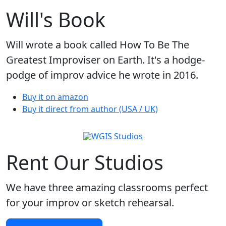
Will's Book
Will wrote a book called How To Be The
Greatest Improviser on Earth. It's a hodge-
podge of improv advice he wrote in 2016.
Buy it on amazon
Buy it direct from author (USA / UK)
Rent Our Studios
We have three amazing classrooms perfect
for your improv or sketch rehearsal.