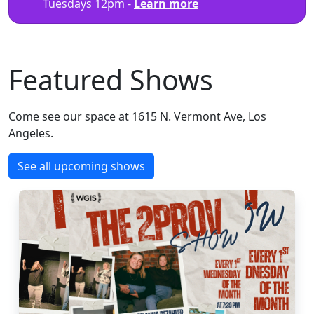
Tuesdays 12pm -
Learn more
Featured Shows
Come see our space at 1615 N. Vermont Ave, Los
Angeles.
See all upcoming shows