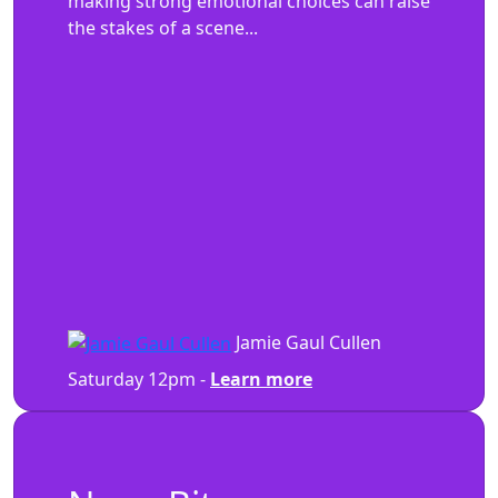
making strong emotional choices can raise
the stakes of a scene...
Jamie Gaul Cullen
Saturday 12pm -
Learn more