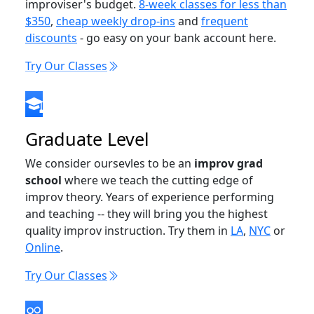
improviser's budget.
8-week classes for less than
$350
,
cheap weekly drop-ins
and
frequent
discounts
- go easy on your bank account here.
Try Our Classes
Graduate Level
We consider oursevles to be an
improv grad
school
where we teach the cutting edge of
improv theory. Years of experience performing
and teaching -- they will bring you the highest
quality improv instruction. Try them in
LA
,
NYC
or
Online
.
Try Our Classes