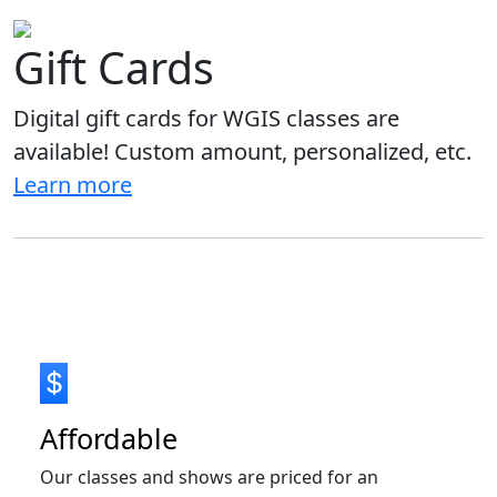
Gift Cards
Digital gift cards for WGIS classes are
available! Custom amount, personalized, etc.
Learn more
Affordable
Our classes and shows are priced for an