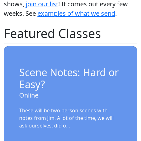
shows,
join our list
! It comes out every few
weeks. See
examples of what we send
.
Featured Classes
Scene Notes: Hard or
Easy?
Online
These will be two person scenes with
notes from Jim. A lot of the time, we will
ask ourselves: did o...