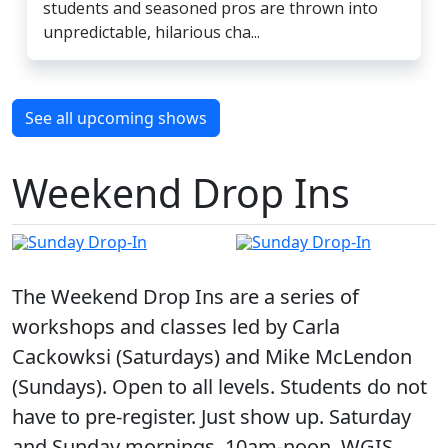
students and seasoned pros are thrown into
unpredictable, hilarious cha...
See all upcoming shows
Weekend Drop Ins
The Weekend Drop Ins are a series of
workshops and classes led by Carla
Cackowksi (Saturdays) and Mike McLendon
(Sundays). Open to all levels. Students do not
have to pre-register. Just show up. Saturday
and Sunday mornings, 10am-noon, WGIS