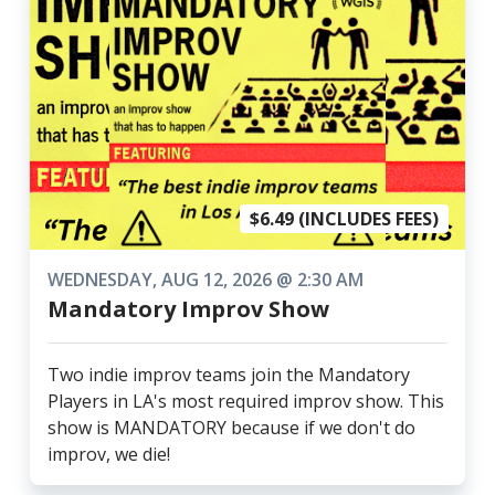
$6.49 (INCLUDES FEES)
WEDNESDAY, AUG 12, 2026 @ 2:30 AM
Mandatory Improv Show
Two indie improv teams join the Mandatory
Players in LA's most required improv show. This
show is MANDATORY because if we don't do
improv, we die!