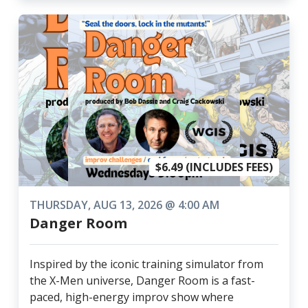
$6.49 (INCLUDES FEES)
THURSDAY, AUG 13, 2026 @ 4:00 AM
Danger Room
Inspired by the iconic training simulator from
the X-Men universe, Danger Room is a fast-
paced, high-energy improv show where