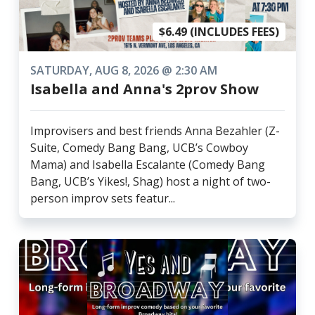
$6.49 (INCLUDES FEES)
SATURDAY, AUG 8, 2026 @ 2:30 AM
Isabella and Anna's 2prov Show
Improvisers and best friends Anna Bezahler (Z-
Suite, Comedy Bang Bang, UCB’s Cowboy
Mama) and Isabella Escalante (Comedy Bang
Bang, UCB’s Yikes!, Shag) host a night of two-
person improv sets featur...