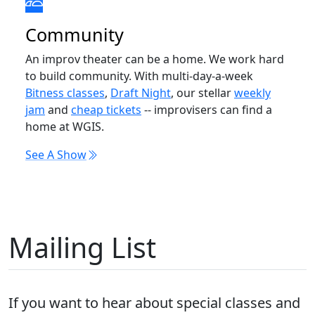
Community
An improv theater can be a home. We work hard
to build community. With multi-day-a-week
Bitness classes
,
Draft Night
, our stellar
weekly
jam
and
cheap tickets
-- improvisers can find a
home at WGIS.
See A Show
Mailing List
If you want to hear about special classes and