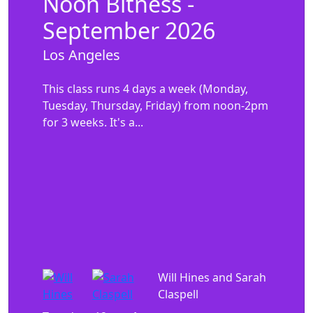
Noon Bitness -
September 2026
Los Angeles
This class runs 4 days a week (Monday,
Tuesday, Thursday, Friday) from noon-2pm
for 3 weeks. It's a...
Will Hines and Sarah
Claspell