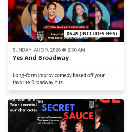
$6.49 (INCLUDES FEES)
SUNDAY, AUG 9, 2026 @ 2:30 AM
Yes And Broadway
Long-form improv comedy based off your
favorite Broadway hits!