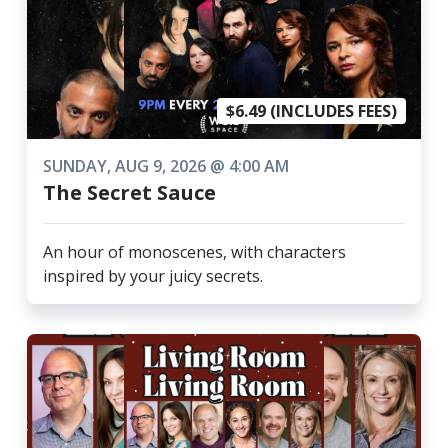
$6.49 (INCLUDES FEES)
SUNDAY, AUG 9, 2026 @ 4:00 AM
The Secret Sauce
An hour of monoscenes, with characters
inspired by your juicy secrets.