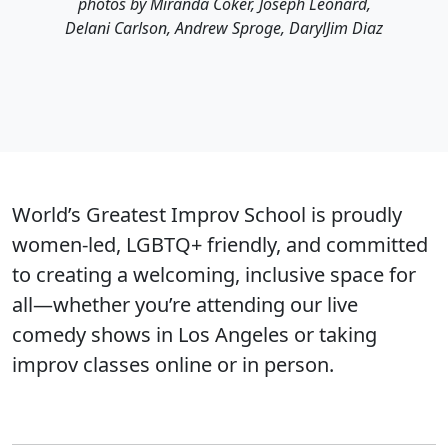
photos by Miranda Coker, Joseph Leonard,
Delani Carlson, Andrew Sproge, DarylJim Diaz
World’s Greatest Improv School is proudly
women-led, LGBTQ+ friendly, and committed
to creating a welcoming, inclusive space for
all—whether you’re attending our live
comedy shows in Los Angeles or taking
improv classes online or in person.