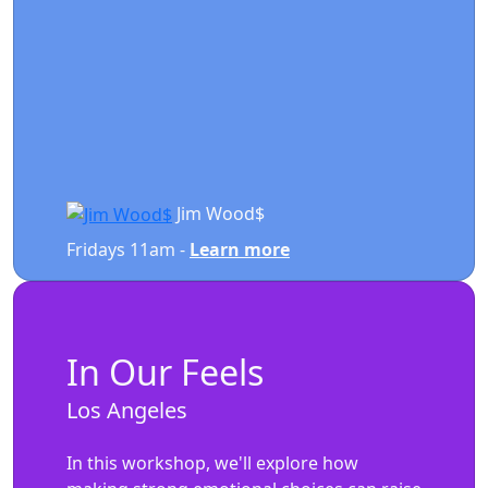
Jim Wood$
Fridays 11am -
Learn more
In Our Feels
Los Angeles
In this workshop, we'll explore how