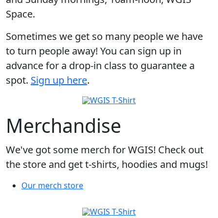
Space.
Sometimes we get so many people we have
to turn people away! You can sign up in
advance for a drop-in class to guarantee a
spot.
Sign up here
.
Merchandise
We've got some merch for WGIS! Check out
the store and get t-shirts, hoodies and mugs!
Our merch store