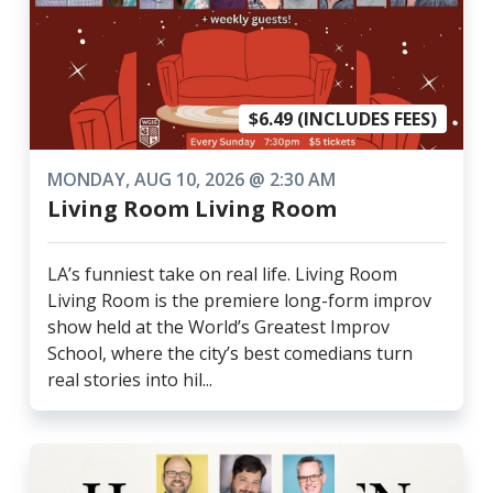
$6.49 (INCLUDES FEES)
MONDAY, AUG 10, 2026 @ 2:30 AM
Living Room Living Room
LA’s funniest take on real life. Living Room
Living Room is the premiere long-form improv
show held at the World’s Greatest Improv
School, where the city’s best comedians turn
real stories into hil...