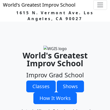
World's Greatest Improv School
1615 N. Vermont Ave. Los
Angeles, CA 90027
World's Greatest
Improv School
Improv Grad School
Classes
Shows
How It Works