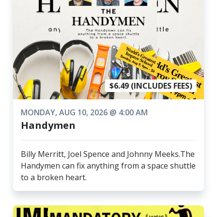
$6.49 (INCLUDES FEES)
MONDAY, AUG 10, 2026 @ 4:00 AM
Handymen
Billy Merritt, Joel Spence and Johnny Meeks.The
Handymen can fix anything from a space shuttle
to a broken heart.