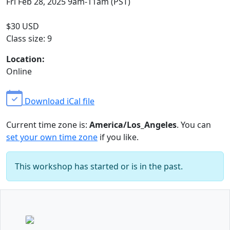
Fri Feb 28, 2025 9am-11am (PST)
$30 USD
Class size: 9
Location:
Online
Download iCal file
Current time zone is:
America/Los_Angeles
. You can
set your own time zone
if you like.
This workshop has started or is in the past.