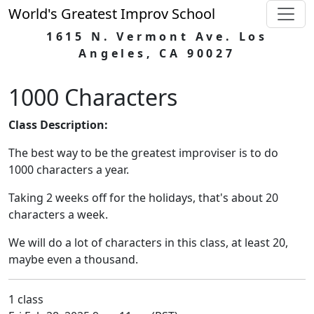
World's Greatest Improv School
1615 N. Vermont Ave. Los
Angeles, CA 90027
1000 Characters
Class Description:
The best way to be the greatest improviser is to do
1000 characters a year.
Taking 2 weeks off for the holidays, that's about 20
characters a week.
We will do a lot of characters in this class, at least 20,
maybe even a thousand.
1 class