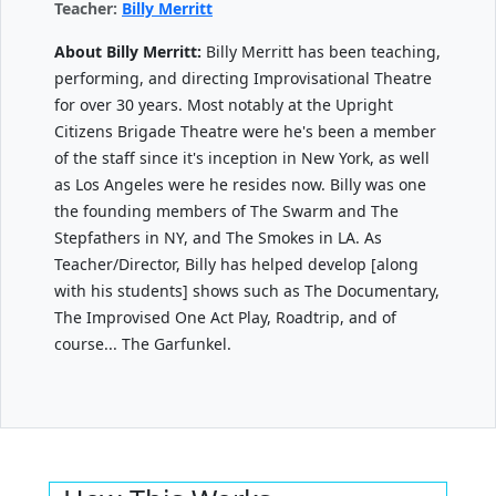
Teacher:
Billy Merritt
About Billy Merritt:
Billy Merritt has been teaching,
performing, and directing Improvisational Theatre
for over 30 years. Most notably at the Upright
Citizens Brigade Theatre were he's been a member
of the staff since it's inception in New York, as well
as Los Angeles were he resides now. Billy was one
the founding members of The Swarm and The
Stepfathers in NY, and The Smokes in LA. As
Teacher/Director, Billy has helped develop [along
with his students] shows such as The Documentary,
The Improvised One Act Play, Roadtrip, and of
course... The Garfunkel.