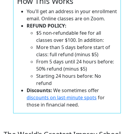
How This Works
You'll get an address in your enrollment
email. Online classes are on Zoom.
REFUND POLICY:
$5 non-refundable fee for all
classes over $100. In addition:
More than 5 days before start of
class: full refund (minus $5)
From 5 days until 24 hours before:
50% refund (minus $5)
Starting 24 hours before: No
refund
Discounts:
We sometimes offer
discounts on last-minute spots
for
those in financial need.