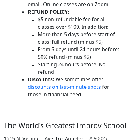
email. Online classes are on Zoom.
REFUND POLICY:
$5 non-refundable fee for all
classes over $100. In addition:
More than 5 days before start of
class: full refund (minus $5)
From 5 days until 24 hours before:
50% refund (minus $5)
Starting 24 hours before: No
refund
Discounts:
We sometimes offer
discounts on last-minute spots
for
those in financial need.
The World's Greatest Improv School
1615 N. Vermont Ave. Los Angeles, CA 90027