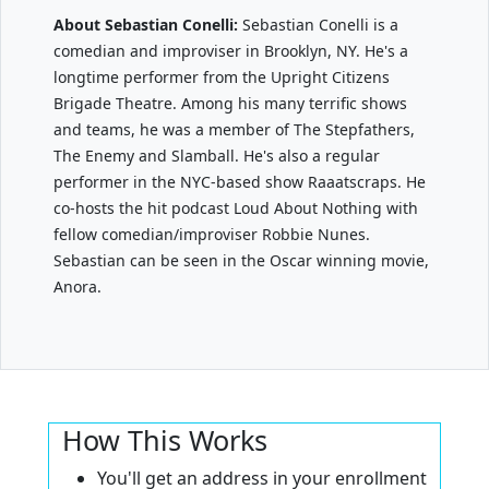
About Sebastian Conelli:
Sebastian Conelli is a
comedian and improviser in Brooklyn, NY. He's a
longtime performer from the Upright Citizens
Brigade Theatre. Among his many terrific shows
and teams, he was a member of The Stepfathers,
The Enemy and Slamball. He's also a regular
performer in the NYC-based show Raaatscraps. He
co-hosts the hit podcast Loud About Nothing with
fellow comedian/improviser Robbie Nunes.
Sebastian can be seen in the Oscar winning movie,
Anora.
How This Works
You'll get an address in your enrollment