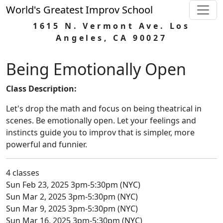
World's Greatest Improv School
1615 N. Vermont Ave. Los
Angeles, CA 90027
Being Emotionally Open
Class Description:
Let's drop the math and focus on being theatrical in
scenes. Be emotionally open. Let your feelings and
instincts guide you to improv that is simpler, more
powerful and funnier.
4 classes
Sun Feb 23, 2025 3pm-5:30pm (NYC)
Sun Mar 2, 2025 3pm-5:30pm (NYC)
Sun Mar 9, 2025 3pm-5:30pm (NYC)
Sun Mar 16, 2025 3pm-5:30pm (NYC)