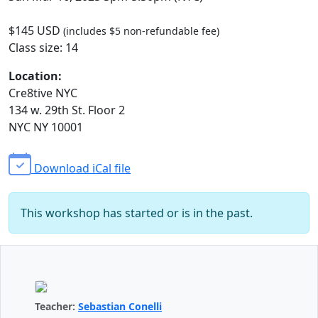
$145 USD
(includes $5 non-refundable fee)
Class size: 14
Location:
Cre8tive NYC
134 w. 29th St. Floor 2
NYC NY 10001
Download iCal file
This workshop has started or is in the past.
Teacher:
Sebastian Conelli