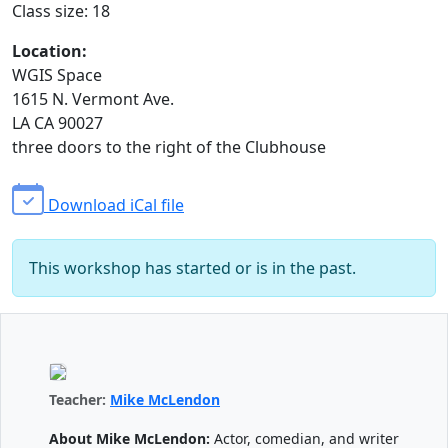
Class size: 18
Location:
WGIS Space
1615 N. Vermont Ave.
LA CA 90027
three doors to the right of the Clubhouse
Download iCal file
This workshop has started or is in the past.
Teacher:
Mike McLendon
About Mike McLendon:
Actor, comedian, and writer