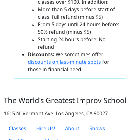
classes over $100. In addition:
More than 5 days before start of
class: full refund (minus $5)
From 5 days until 24 hours before:
50% refund (minus $5)
Starting 24 hours before: No
refund
Discounts:
We sometimes offer
discounts on last-minute spots
for
those in financial need.
The World's Greatest Improv School
1615 N. Vermont Ave. Los Angeles, CA 90027
Classes
Hire Us!
About
Shows