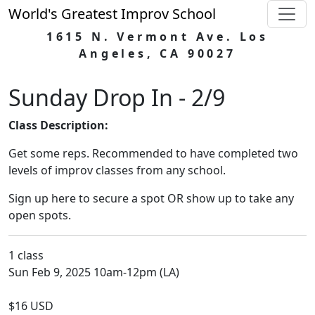
World's Greatest Improv School
1615 N. Vermont Ave. Los
Angeles, CA 90027
Sunday Drop In - 2/9
Class Description:
Get some reps. Recommended to have completed two
levels of improv classes from any school.
Sign up here to secure a spot OR show up to take any
open spots.
1 class
Sun Feb 9, 2025 10am-12pm (LA)
$16 USD