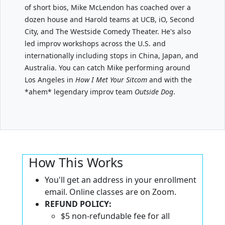
of short bios, Mike McLendon has coached over a
dozen house and Harold teams at UCB, iO, Second
City, and The Westside Comedy Theater. He's also
led improv workshops across the U.S. and
internationally including stops in China, Japan, and
Australia. You can catch Mike performing around
Los Angeles in
How I Met Your Sitcom
and with the
*ahem* legendary improv team
Outside Dog
.
How This Works
You'll get an address in your enrollment
email. Online classes are on Zoom.
REFUND POLICY:
$5 non-refundable fee for all