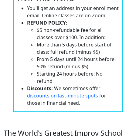
You'll get an address in your enrollment
email. Online classes are on Zoom.
REFUND POLICY:
$5 non-refundable fee for all
classes over $100. In addition:
More than 5 days before start of
class: full refund (minus $5)
From 5 days until 24 hours before:
50% refund (minus $5)
Starting 24 hours before: No
refund
Discounts:
We sometimes offer
discounts on last-minute spots
for
those in financial need.
The World's Greatest Improv School