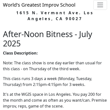
World's Greatest Improv School
1615 N. Vermont Ave. Los
Angeles, CA 90027
After-Noon Bitness - July
2025
Class Description:
Note: The class show is one day earlier than usual for
this class - on Thursday of the third week.
This class runs 3 days a week (Monday, Tuesday,
Thursday) from 2:15pm-4:15pm for 3 weeks.
It's at the WGIS space in Los Angeles. You pay 200 for
the month and come as often as you want/can. Premise
improv, reps, game of the scene.