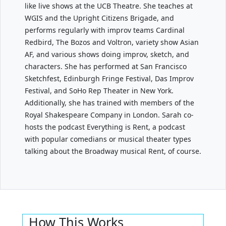
like live shows at the UCB Theatre. She teaches at
WGIS and the Upright Citizens Brigade, and
performs regularly with improv teams Cardinal
Redbird, The Bozos and Voltron, variety show Asian
AF, and various shows doing improv, sketch, and
characters. She has performed at San Francisco
Sketchfest, Edinburgh Fringe Festival, Das Improv
Festival, and SoHo Rep Theater in New York.
Additionally, she has trained with members of the
Royal Shakespeare Company in London. Sarah co-
hosts the podcast Everything is Rent, a podcast
with popular comedians or musical theater types
talking about the Broadway musical Rent, of course.
How This Works