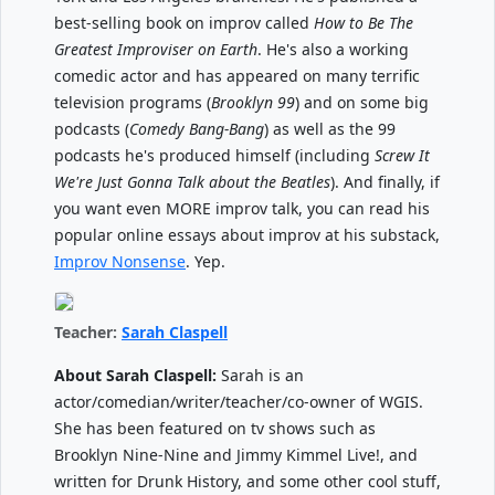
best-selling book on improv called
How to Be The
Greatest Improviser on Earth
. He's also a working
comedic actor and has appeared on many terrific
television programs (
Brooklyn 99
) and on some big
podcasts (
Comedy Bang-Bang
) as well as the 99
podcasts he's produced himself (including
Screw It
We're Just Gonna Talk about the Beatles
). And finally, if
you want even MORE improv talk, you can read his
popular online essays about improv at his substack,
Improv Nonsense
. Yep.
Teacher:
Sarah Claspell
About Sarah Claspell:
Sarah is an
actor/comedian/writer/teacher/co-owner of WGIS.
She has been featured on tv shows such as
Brooklyn Nine-Nine and Jimmy Kimmel Live!, and
written for Drunk History, and some other cool stuff,