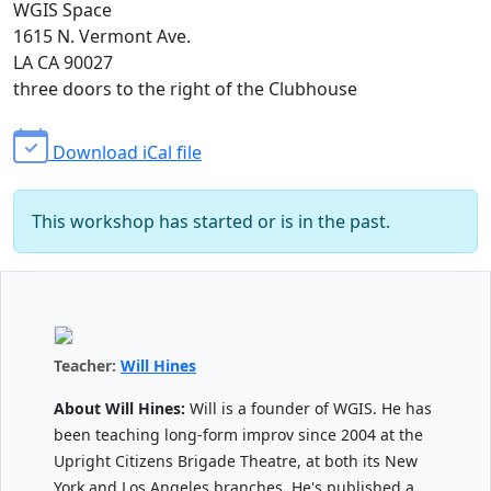
WGIS Space
1615 N. Vermont Ave.
LA CA 90027
three doors to the right of the Clubhouse
Download iCal file
This workshop has started or is in the past.
Teacher:
Will Hines
About Will Hines:
Will is a founder of WGIS. He has
been teaching long-form improv since 2004 at the
Upright Citizens Brigade Theatre, at both its New
York and Los Angeles branches. He's published a