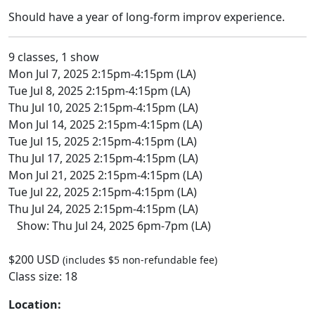
Should have a year of long-form improv experience.
9 classes, 1 show
Mon Jul 7, 2025 2:15pm-4:15pm (LA)
Tue Jul 8, 2025 2:15pm-4:15pm (LA)
Thu Jul 10, 2025 2:15pm-4:15pm (LA)
Mon Jul 14, 2025 2:15pm-4:15pm (LA)
Tue Jul 15, 2025 2:15pm-4:15pm (LA)
Thu Jul 17, 2025 2:15pm-4:15pm (LA)
Mon Jul 21, 2025 2:15pm-4:15pm (LA)
Tue Jul 22, 2025 2:15pm-4:15pm (LA)
Thu Jul 24, 2025 2:15pm-4:15pm (LA)
Show: Thu Jul 24, 2025 6pm-7pm (LA)
$200 USD
(includes $5 non-refundable fee)
Class size: 18
Location: