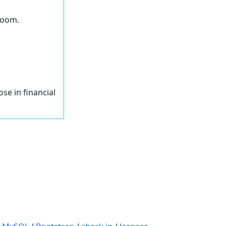
 Zoom.
ose in financial