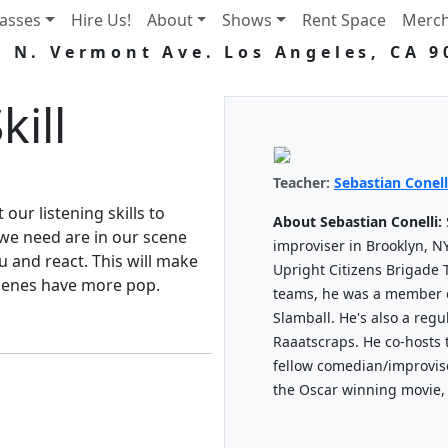
lasses
Hire Us!
About
Shows
Rent Space
Merc
5 N. Vermont Ave. Los Angeles, CA 9
kill
Teacher:
Sebastian Conell
t our listening skills to
About Sebastian Conelli:
we need are in our scene
improviser in Brooklyn, N
ou and react. This will make
Upright Citizens Brigade 
cenes have more pop.
teams, he was a member 
Slamball. He's also a reg
Raaatscraps. He co-hosts 
fellow comedian/improvis
the Oscar winning movie,