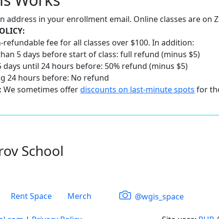
 an address in your enrollment email. Online classes are on
OLICY:
-refundable fee for all classes over $100. In addition:
han 5 days before start of class: full refund (minus $5)
 days until 24 hours before: 50% refund (minus $5)
ng 24 hours before: No refund
:
We sometimes offer
discounts on last-minute spots
for th
rov School
Rent Space
Merch
@wgis_space