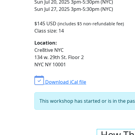
Sun Jul 20, 2025 3pm-5:30pm (NYC)
Sun Jul 27, 2025 3pm-5:30pm (NYC)
$145 USD
(includes $5 non-refundable fee)
Class size: 14
Location:
Cre8tive NYC
134 w. 29th St. Floor 2
NYC NY 10001
Download iCal file
This workshop has started or is in the pas
How Th