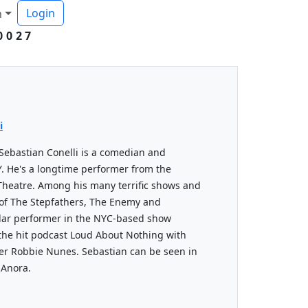
Login
h
0027
i
Sebastian Conelli is a comedian and
Y. He's a longtime performer from the
Theatre. Among his many terrific shows and
of The Stepfathers, The Enemy and
ular performer in the NYC-based show
the hit podcast Loud About Nothing with
er Robbie Nunes. Sebastian can be seen in
 Anora.