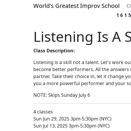
World's Greatest Improv School
C
161
Listening Is A S
Class Description:
Listening is a skill not a talent. Let's work ou
become better performers. All the answers 
partner. Take their choice in, let it change y
you a more powerful performer and your s
NOTE: Skips Sunday July 6
4 classes
Sun Jun 29, 2025 3pm-5:30pm (NYC)
Sun Jul 13, 2025 3pm-5:30pm (NYC)