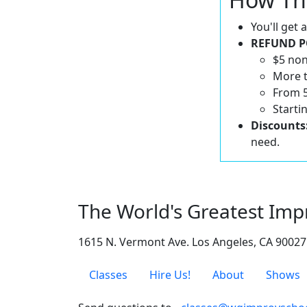
You'll get
REFUND P
$5 non
More t
From 5
Starti
Discounts
need.
The World's Greatest Imp
1615 N. Vermont Ave. Los Angeles, CA 90027
Classes
Hire Us!
About
Shows