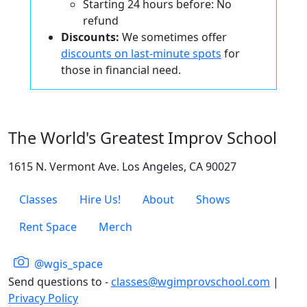
Starting 24 hours before: No
refund
Discounts:
We sometimes offer
discounts on last-minute spots
for
those in financial need.
The World's Greatest Improv School
1615 N. Vermont Ave. Los Angeles, CA 90027
Classes
Hire Us!
About
Shows
Rent Space
Merch
@wgis_space
Send questions to -
classes@wgimprovschool.com
|
Privacy Policy