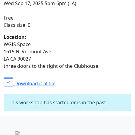
Wed Sep 17, 2025 5pm-6pm (LA)
Free
Class size: 0
Location:
WGIS Space
1615 N. Vermont Ave.
LA CA 90027
three doors to the right of the Clubhouse
Download iCal file
This workshop has started or is in the past.