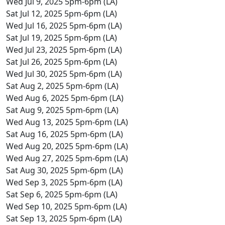
Wed Jul 9, 2025 5pm-6pm (LA)
Sat Jul 12, 2025 5pm-6pm (LA)
Wed Jul 16, 2025 5pm-6pm (LA)
Sat Jul 19, 2025 5pm-6pm (LA)
Wed Jul 23, 2025 5pm-6pm (LA)
Sat Jul 26, 2025 5pm-6pm (LA)
Wed Jul 30, 2025 5pm-6pm (LA)
Sat Aug 2, 2025 5pm-6pm (LA)
Wed Aug 6, 2025 5pm-6pm (LA)
Sat Aug 9, 2025 5pm-6pm (LA)
Wed Aug 13, 2025 5pm-6pm (LA)
Sat Aug 16, 2025 5pm-6pm (LA)
Wed Aug 20, 2025 5pm-6pm (LA)
Wed Aug 27, 2025 5pm-6pm (LA)
Sat Aug 30, 2025 5pm-6pm (LA)
Wed Sep 3, 2025 5pm-6pm (LA)
Sat Sep 6, 2025 5pm-6pm (LA)
Wed Sep 10, 2025 5pm-6pm (LA)
Sat Sep 13, 2025 5pm-6pm (LA)