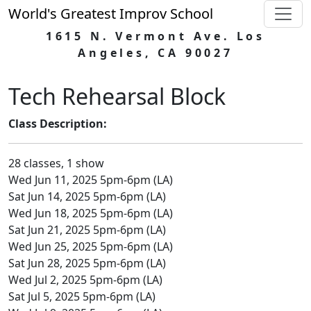
World's Greatest Improv School
1615 N. Vermont Ave. Los
Angeles, CA 90027
Tech Rehearsal Block
Class Description:
28 classes, 1 show
Wed Jun 11, 2025 5pm-6pm (LA)
Sat Jun 14, 2025 5pm-6pm (LA)
Wed Jun 18, 2025 5pm-6pm (LA)
Sat Jun 21, 2025 5pm-6pm (LA)
Wed Jun 25, 2025 5pm-6pm (LA)
Sat Jun 28, 2025 5pm-6pm (LA)
Wed Jul 2, 2025 5pm-6pm (LA)
Sat Jul 5, 2025 5pm-6pm (LA)