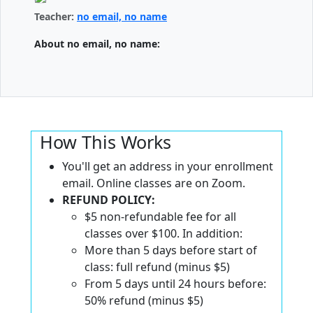
Teacher:
no email, no name
About no email, no name:
How This Works
You'll get an address in your enrollment
email. Online classes are on Zoom.
REFUND POLICY:
$5 non-refundable fee for all
classes over $100. In addition:
More than 5 days before start of
class: full refund (minus $5)
From 5 days until 24 hours before:
50% refund (minus $5)