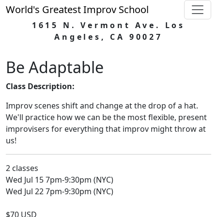
World's Greatest Improv School
1615 N. Vermont Ave. Los
Angeles, CA 90027
Be Adaptable
Class Description:
Improv scenes shift and change at the drop of a hat.
We'll practice how we can be the most flexible, present
improvisers for everything that improv might throw at
us!
2 classes
Wed Jul 15 7pm-9:30pm (NYC)
Wed Jul 22 7pm-9:30pm (NYC)
$70 USD