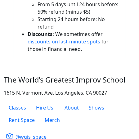
From 5 days until 24 hours before:
50% refund (minus $5)
Starting 24 hours before: No
refund
Discounts:
We sometimes offer
discounts on last-minute spots
for
those in financial need.
The World's Greatest Improv School
1615 N. Vermont Ave. Los Angeles, CA 90027
Classes
Hire Us!
About
Shows
Rent Space
Merch
@wgis_space