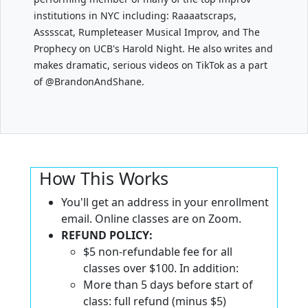
institutions in NYC including: Raaaatscraps,
Asssscat, Rumpleteaser Musical Improv, and The
Prophecy on UCB's Harold Night. He also writes and
makes dramatic, serious videos on TikTok as a part
of @BrandonAndShane.
How This Works
You'll get an address in your enrollment
email. Online classes are on Zoom.
REFUND POLICY:
$5 non-refundable fee for all
classes over $100. In addition:
More than 5 days before start of
class: full refund (minus $5)