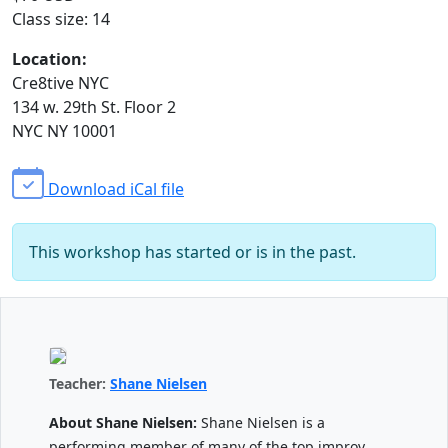
Class size: 14
Location:
Cre8tive NYC
134 w. 29th St. Floor 2
NYC NY 10001
Download iCal file
This workshop has started or is in the past.
Teacher:
Shane Nielsen
About Shane Nielsen:
Shane Nielsen is a
performing member of many of the top improv