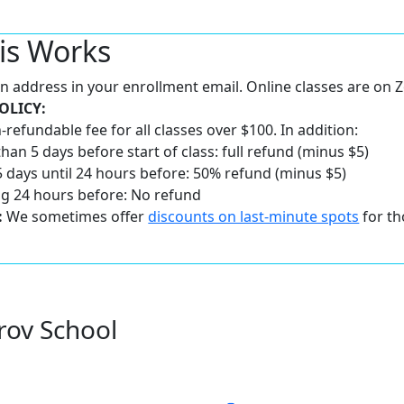
is Works
 an address in your enrollment email. Online classes are on
OLICY:
-refundable fee for all classes over $100. In addition:
han 5 days before start of class: full refund (minus $5)
 days until 24 hours before: 50% refund (minus $5)
ng 24 hours before: No refund
:
We sometimes offer
discounts on last-minute spots
for th
rov School