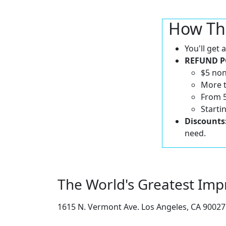
How Th
You'll get
REFUND P
$5 non
More t
From 5
Starti
Discounts
need.
The World's Greatest Imp
1615 N. Vermont Ave. Los Angeles, CA 90027