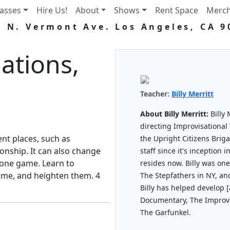
lasses
Hire Us!
About
Shows
Rent Space
Merc
5 N. Vermont Ave. Los Angeles, CA 9
ations,
Teacher:
Billy Merritt
About Billy Merritt:
Billy 
directing Improvisational 
ent places, such as
the Upright Citizens Bri
ionship. It can also change
staff since it's inception
 one game. Learn to
resides now. Billy was o
ame, and heighten them. 4
The Stepfathers in NY, an
Billy has helped develop 
Documentary, The Improvis
The Garfunkel.