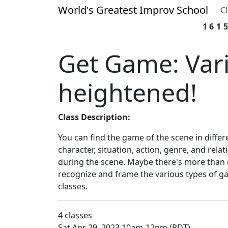
World's Greatest Improv School
C
161
Get Game: Vari
heightened!
Class Description:
You can find the game of the scene in differ
character, situation, action, genre, and relat
during the scene. Maybe there's more than
recognize and frame the various types of g
classes.
4 classes
Sat Apr 29, 2023 10am-12pm (PDT)