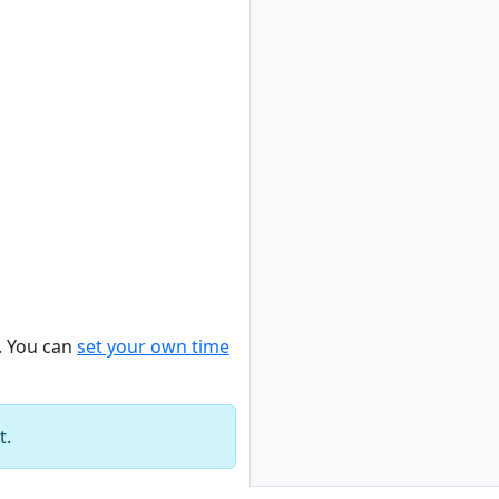
. You can
set your own time
t.