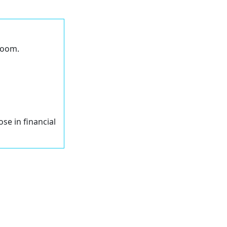
 Zoom.
ose in financial