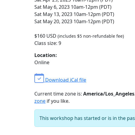
Sat May 6, 2023 10am-12pm (PDT)
Sat May 13, 2023 10am-12pm (PDT)
Sat May 20, 2023 10am-12pm (PDT)
$160 USD
(includes $5 non-refundable fee)
Class size: 9
Location:
Online
Download iCal file
Current time zone is:
America/Los_Angeles
zone
if you like.
This workshop has started or is in the pas