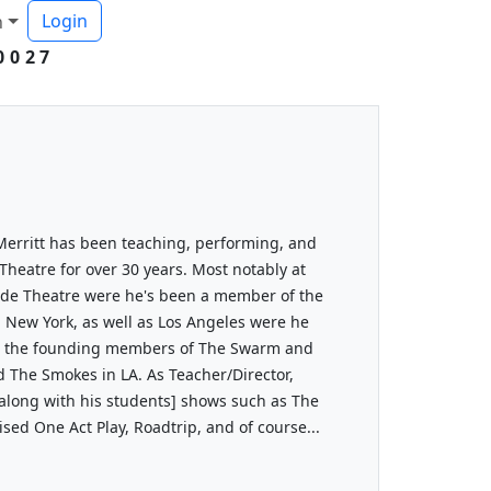
Login
h
0027
Merritt has been teaching, performing, and
Theatre for over 30 years. Most notably at
gade Theatre were he's been a member of the
 in New York, as well as Los Angeles were he
ne the founding members of The Swarm and
d The Smokes in LA. As Teacher/Director,
[along with his students] shows such as The
ed One Act Play, Roadtrip, and of course...