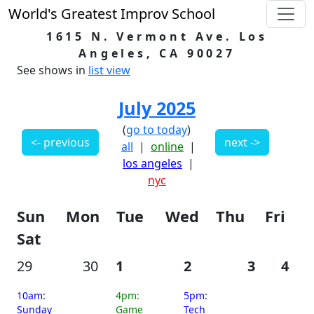
World's Greatest Improv School
1615 N. Vermont Ave. Los
Angeles, CA 90027
See shows in
list view
July 2025
(
go to today
)
<- previous
next ->
all
|
online
|
los angeles
|
nyc
Sun
Mon
Tue
Wed
Thu
Fri
Sat
29
30
1
2
3
4
10am:
4pm:
5pm:
Sunday
Game
Tech