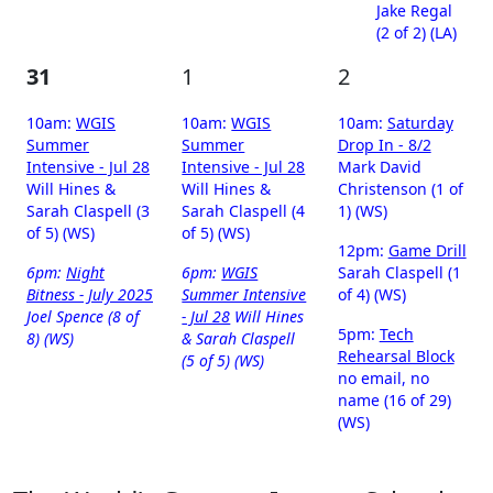
Jake Regal
(2 of 2) (LA)
31
1
2
10am:
WGIS
10am:
WGIS
10am:
Saturday
Summer
Summer
Drop In - 8/2
Intensive - Jul 28
Intensive - Jul 28
Mark David
Will Hines &
Will Hines &
Christenson (1 of
Sarah Claspell (3
Sarah Claspell (4
1) (WS)
of 5) (WS)
of 5) (WS)
12pm:
Game Drill
6pm:
Night
6pm:
WGIS
Sarah Claspell (1
Bitness - July 2025
Summer Intensive
of 4) (WS)
Joel Spence (8 of
- Jul 28
Will Hines
5pm:
Tech
8) (WS)
& Sarah Claspell
Rehearsal Block
(5 of 5) (WS)
no email, no
name (16 of 29)
(WS)