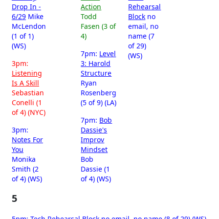
Drop In -
Action
Rehearsal
6/29
Mike
Todd
Block
no
McLendon
Fasen (3 of
email, no
(1 of 1)
4)
name (7
(WS)
of 29)
7pm:
Level
(WS)
3pm:
3: Harold
Listening
Structure
Is A Skill
Ryan
Sebastian
Rosenberg
Conelli (1
(5 of 9) (LA)
of 4) (NYC)
7pm:
Bob
3pm:
Dassie's
Notes For
Improv
You
Mindset
Monika
Bob
Smith (2
Dassie (1
of 4) (WS)
of 4) (WS)
5
5pm:
Tech Rehearsal Block
no email, no name (8 of 29) (WS)