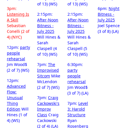
of 13) (WS)
of 13) (WS)
3pm:
6pm:
Night
Listening Is
2:15pm:
2:15pm:
Bitness -
A Skill
After-Noon
After-Noon
July 2025
Sebastian
Bitness -
Bitness -
Joel Spence
Conelli (2 of
July 2025
July 2025
(3 of 8) (LA)
4) (NYC)
Will Hines &
Will Hines &
Sarah
Sarah
12pm:
party
Claspell (4
Claspell (5
people
of 10) (WS)
of 10) (WS)
rehearsal
Jim Wood$
7pm:
The
6:30pm:
(2 of 7) (WS)
Improvised
party
Sitcom
Mike
people
12pm:
McLendon
rehearsal
Advanced
(2 of 7) (WS)
Jim Wood$
Flow:
(3 of 7) (LA)
Unusual
7pm:
Craig
Thing
Cackowski's
7pm:
Level
Edition
Will
Improv
3: Harold
Hines (1 of
Class
Craig
Structure
4) (WS)
Cackowski
Ryan
(2 of 4) (LA)
Rosenberg