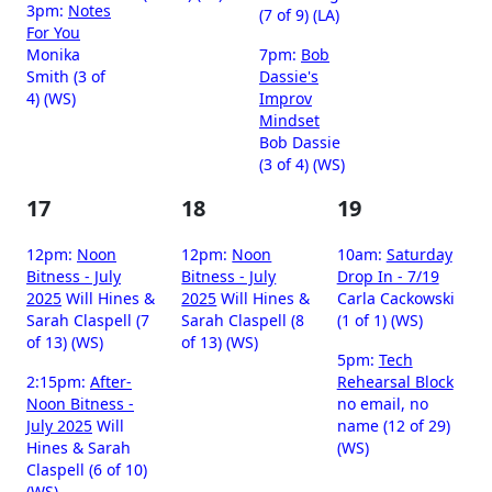
3pm:
Notes
(7 of 9) (LA)
For You
Monika
7pm:
Bob
Smith (3 of
Dassie's
4) (WS)
Improv
Mindset
Bob Dassie
(3 of 4) (WS)
17
18
19
12pm:
Noon
12pm:
Noon
10am:
Saturday
Bitness - July
Bitness - July
Drop In - 7/19
2025
Will Hines &
2025
Will Hines &
Carla Cackowski
Sarah Claspell (7
Sarah Claspell (8
(1 of 1) (WS)
of 13) (WS)
of 13) (WS)
5pm:
Tech
2:15pm:
After-
Rehearsal Block
Noon Bitness -
no email, no
July 2025
Will
name (12 of 29)
Hines & Sarah
(WS)
Claspell (6 of 10)
(WS)