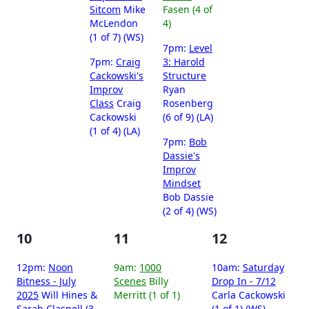
Sitcom
Mike
Fasen (4 of
McLendon
4)
(1 of 7) (WS)
7pm:
Level
7pm:
Craig
3: Harold
Cackowski's
Structure
Improv
Ryan
Class
Craig
Rosenberg
Cackowski
(6 of 9) (LA)
(1 of 4) (LA)
7pm:
Bob
Dassie's
Improv
Mindset
Bob Dassie
(2 of 4) (WS)
10
11
12
12pm:
Noon
9am:
1000
10am:
Saturday
Bitness - July
Scenes
Billy
Drop In - 7/12
2025
Will Hines &
Merritt (1 of 1)
Carla Cackowski
Sarah Claspell (3
(1 of 1) (WS)