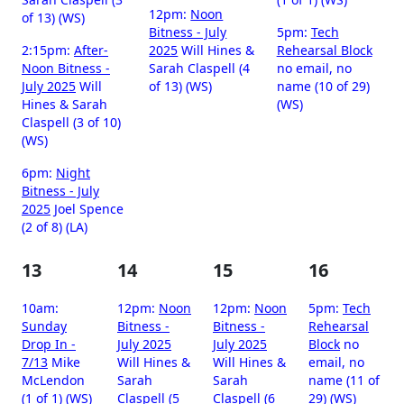
12pm:
Noon
of 13) (WS)
Bitness - July
5pm:
Tech
2:15pm:
After-
2025
Will Hines &
Rehearsal Block
Noon Bitness -
Sarah Claspell (4
no email, no
July 2025
Will
of 13) (WS)
name (10 of 29)
Hines & Sarah
(WS)
Claspell (3 of 10)
(WS)
6pm:
Night
Bitness - July
2025
Joel Spence
(2 of 8) (LA)
13
14
15
16
10am:
12pm:
Noon
12pm:
Noon
5pm:
Tech
Sunday
Bitness -
Bitness -
Rehearsal
Drop In -
July 2025
July 2025
Block
no
7/13
Mike
Will Hines &
Will Hines &
email, no
McLendon
Sarah
Sarah
name (11 of
(1 of 1) (WS)
Claspell (5
Claspell (6
29) (WS)