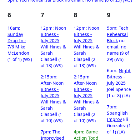
6
7
8
9
10am:
12pm:
Noon
12pm:
Noon
5pm:
Tech
Sunday
Bitness -
Bitness -
Rehearsal
Drop In -
July 2025
July 2025
Block
no
7/6
Mike
Will Hines &
Will Hines &
email, no
McLendon
Sarah
Sarah
name (9 of
(1 of 1) (WS)
Claspell (1
Claspell (2
29) (WS)
of 13) (WS)
of 13) (WS)
6pm:
Night
2:15pm:
2:15pm:
Bitness -
After-Noon
After-Noon
July 2025
Bitness -
Bitness -
Joel Spence
July 2025
July 2025
(1 of 8) (LA)
Will Hines &
Will Hines &
7pm:
Sarah
Sarah
Spanglish
Claspell (1
Claspell (2
Improv
Eli
of 10) (WS)
of 10) (WS)
Gonzalez (1
7pm:
The
4pm:
Game
of 1) (LA)
Improvised
Action
Todd