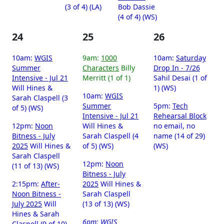
(3 of 4) (LA)
Bob Dassie
(4 of 4) (WS)
24
25
26
10am:
WGIS
9am:
1000
10am:
Saturday
Summer
Characters
Billy
Drop In - 7/26
Intensive - Jul 21
Merritt (1 of 1)
Sahil Desai (1 of
Will Hines &
1) (WS)
10am:
WGIS
Sarah Claspell (3
Summer
5pm:
Tech
of 5) (WS)
Intensive - Jul 21
Rehearsal Block
12pm:
Noon
Will Hines &
no email, no
Bitness - July
Sarah Claspell (4
name (14 of 29)
2025
Will Hines &
of 5) (WS)
(WS)
Sarah Claspell
12pm:
Noon
(11 of 13) (WS)
Bitness - July
2:15pm:
After-
2025
Will Hines &
Noon Bitness -
Sarah Claspell
July 2025
Will
(13 of 13) (WS)
Hines & Sarah
6pm:
WGIS
Claspell (9 of 10)