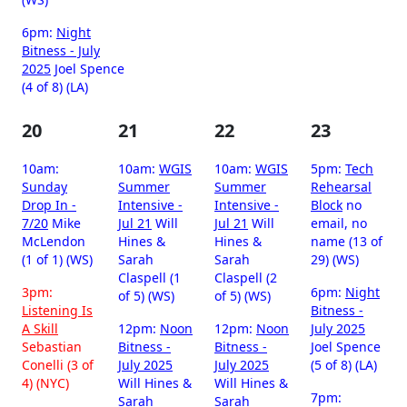
6pm:
Night
Bitness - July
2025
Joel Spence
(4 of 8) (LA)
20
21
22
23
10am:
10am:
WGIS
10am:
WGIS
5pm:
Tech
Sunday
Summer
Summer
Rehearsal
Drop In -
Intensive -
Intensive -
Block
no
7/20
Mike
Jul 21
Will
Jul 21
Will
email, no
McLendon
Hines &
Hines &
name (13 of
(1 of 1) (WS)
Sarah
Sarah
29) (WS)
Claspell (1
Claspell (2
3pm:
6pm:
Night
of 5) (WS)
of 5) (WS)
Listening Is
Bitness -
A Skill
12pm:
Noon
12pm:
Noon
July 2025
Sebastian
Bitness -
Bitness -
Joel Spence
Conelli (3 of
July 2025
July 2025
(5 of 8) (LA)
4) (NYC)
Will Hines &
Will Hines &
7pm:
Sarah
Sarah