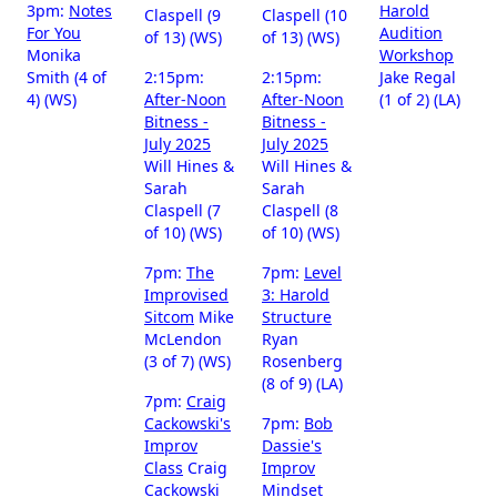
3pm:
Notes
Harold
Claspell (9
Claspell (10
For You
Audition
of 13) (WS)
of 13) (WS)
Monika
Workshop
Smith (4 of
2:15pm:
2:15pm:
Jake Regal
4) (WS)
After-Noon
After-Noon
(1 of 2) (LA)
Bitness -
Bitness -
July 2025
July 2025
Will Hines &
Will Hines &
Sarah
Sarah
Claspell (7
Claspell (8
of 10) (WS)
of 10) (WS)
7pm:
The
7pm:
Level
Improvised
3: Harold
Sitcom
Mike
Structure
McLendon
Ryan
(3 of 7) (WS)
Rosenberg
(8 of 9) (LA)
7pm:
Craig
Cackowski's
7pm:
Bob
Improv
Dassie's
Class
Craig
Improv
Cackowski
Mindset