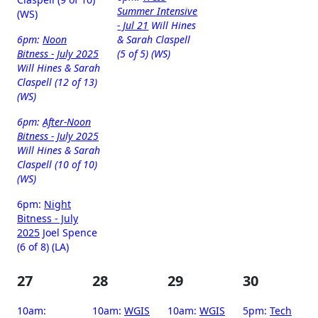
Summer Intensive
(WS)
- Jul 21
Will Hines
6pm:
Noon
& Sarah Claspell
Bitness - July 2025
(5 of 5) (WS)
Will Hines & Sarah
Claspell (12 of 13)
(WS)
6pm:
After-Noon
Bitness - July 2025
Will Hines & Sarah
Claspell (10 of 10)
(WS)
6pm:
Night
Bitness - July
2025
Joel Spence
(6 of 8) (LA)
27
28
29
30
10am:
10am:
WGIS
10am:
WGIS
5pm:
Tech