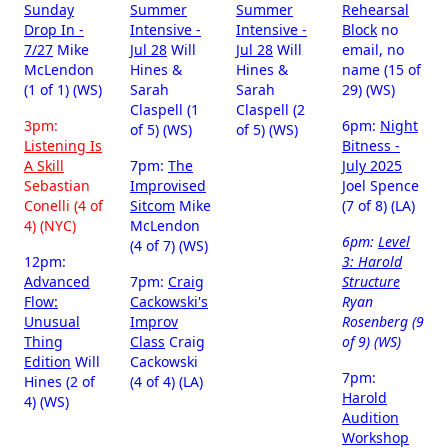
Sunday
Summer
Summer
Rehearsal
Drop In -
Intensive -
Intensive -
Block
no
7/27
Mike
Jul 28
Will
Jul 28
Will
email, no
McLendon
Hines &
Hines &
name (15 of
(1 of 1) (WS)
Sarah
Sarah
29) (WS)
Claspell (1
Claspell (2
3pm:
6pm:
Night
of 5) (WS)
of 5) (WS)
Listening Is
Bitness -
A Skill
7pm:
The
July 2025
Sebastian
Improvised
Joel Spence
Conelli (4 of
Sitcom
Mike
(7 of 8) (LA)
4) (NYC)
McLendon
6pm:
Level
(4 of 7) (WS)
12pm:
3: Harold
Advanced
7pm:
Craig
Structure
Flow:
Cackowski's
Ryan
Unusual
Improv
Rosenberg (9
Thing
Class
Craig
of 9) (WS)
Edition
Will
Cackowski
7pm:
Hines (2 of
(4 of 4) (LA)
Harold
4) (WS)
Audition
Workshop